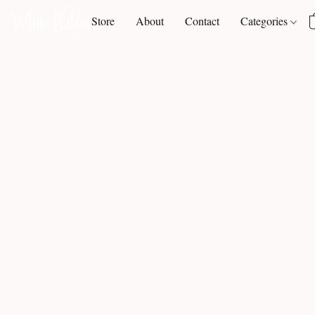
Store
About
Contact
Categories