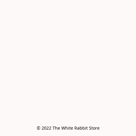
© 2022 The White Rabbit Store