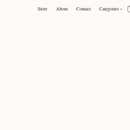
Store
About
Contact
Categories