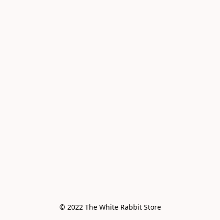
© 2022 The White Rabbit Store