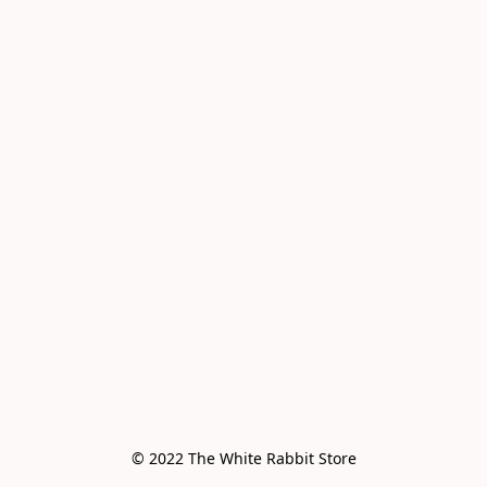
© 2022 The White Rabbit Store