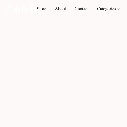
Store
About
Contact
Categories