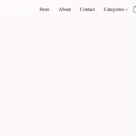
Store
About
Contact
Categories