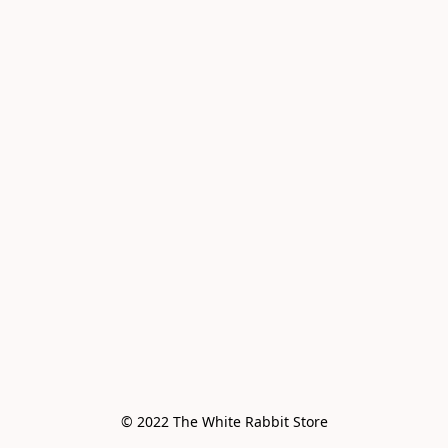
© 2022 The White Rabbit Store