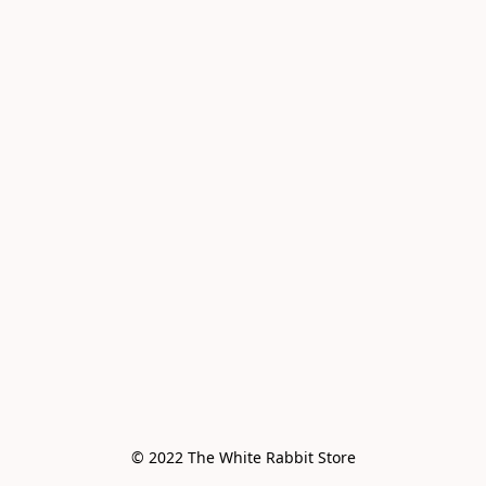
© 2022 The White Rabbit Store