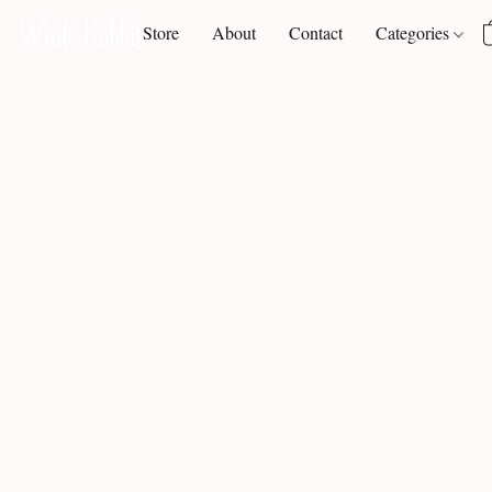
Store
About
Contact
Categories