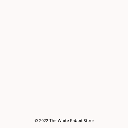
© 2022 The White Rabbit Store