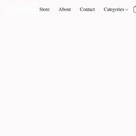
Store
About
Contact
Categories