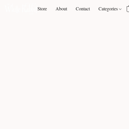
Store
About
Contact
Categories