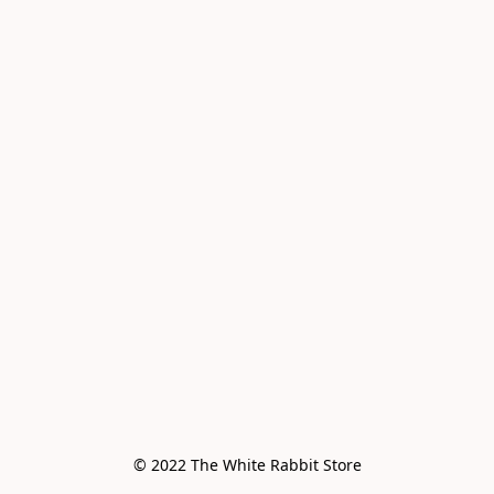
© 2022 The White Rabbit Store