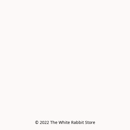
© 2022 The White Rabbit Store