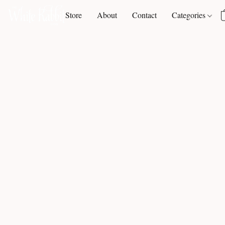
Store
About
Contact
Categories