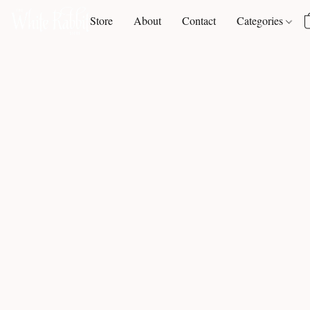
Store
About
Contact
Categories