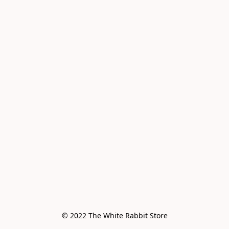
© 2022 The White Rabbit Store