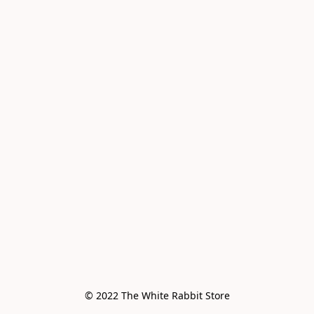
© 2022 The White Rabbit Store