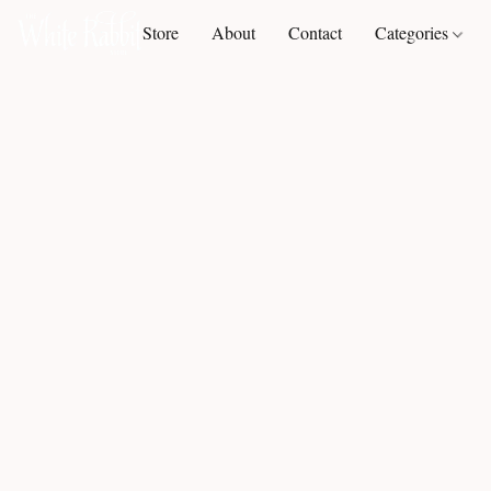
Store
About
Contact
Categories