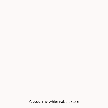
© 2022 The White Rabbit Store