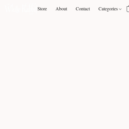
Store
About
Contact
Categories