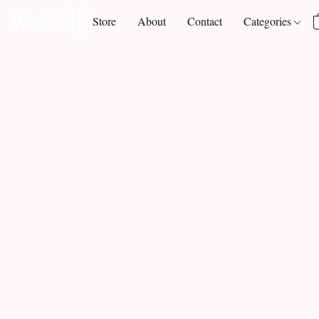
Store
About
Contact
Categories