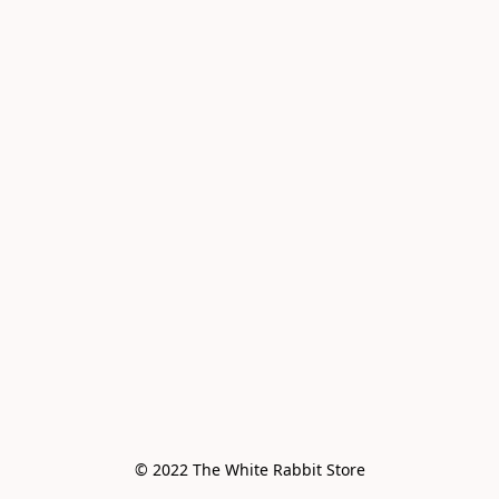
© 2022 The White Rabbit Store