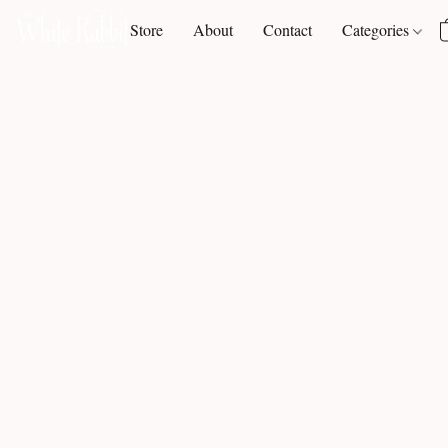
Store
About
Contact
Categories