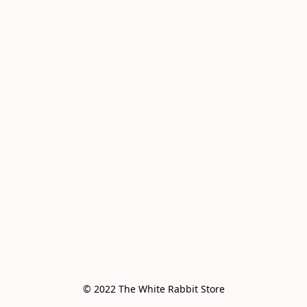
© 2022 The White Rabbit Store