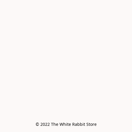
© 2022 The White Rabbit Store