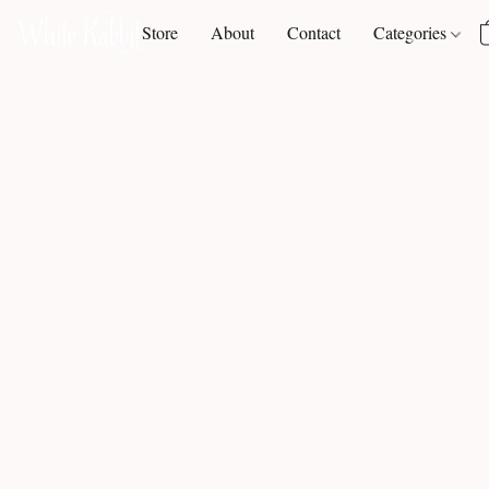
Store
About
Contact
Categories